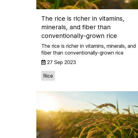
The rice is richer in vitamins,
minerals, and fiber than
conventionally-grown rice
The rice is richer in vitamins, minerals, and
fiber than conventionally-grown rice
27 Sep 2023
Rice