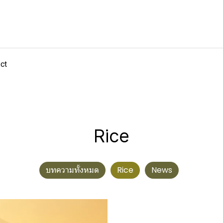
ct
Rice
บทความทั้งหมด
Rice
News