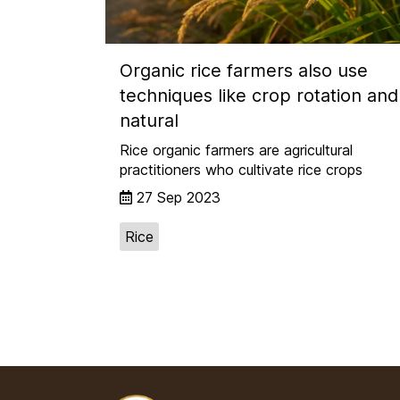
Organic rice farmers also use
techniques like crop rotation and
natural
Rice organic farmers are agricultural
practitioners who cultivate rice crops
27 Sep 2023
Rice