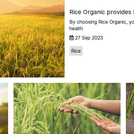
Rice Organic provides 
By choosing Rice Organic, yo
health
27 Sep 2023
Rice