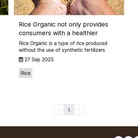
Rice Organic not only provides
consumers with a healthier
Rice Organic is a type of rice produced
without the use of synthetic fertilizers
27 Sep 2023
Rice
1