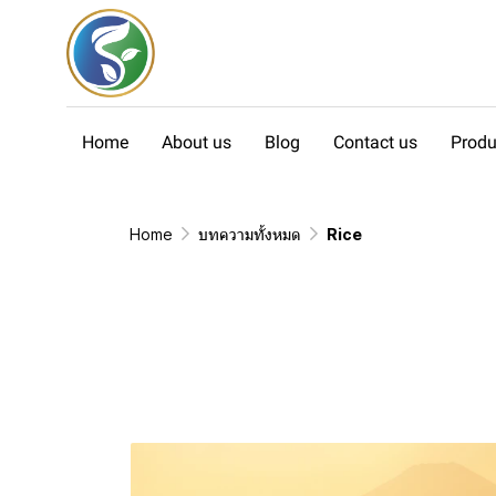
Home
About us
Blog
Contact us
Produ
Home
บทความทั้งหมด
Rice