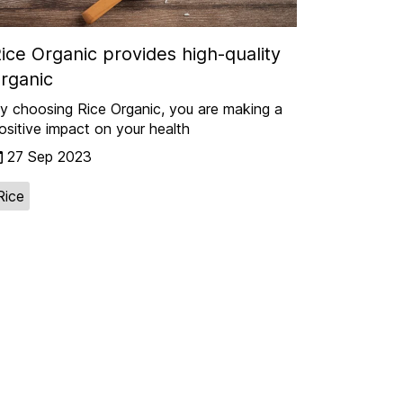
ice Organic provides high-quality
rganic
y choosing Rice Organic, you are making a
ositive impact on your health
27 Sep 2023
Rice