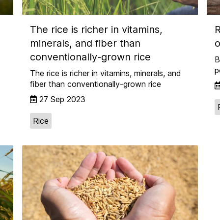
The rice is richer in vitamins,
R
minerals, and fiber than
o
conventionally-grown rice
B
p
The rice is richer in vitamins, minerals, and
fiber than conventionally-grown rice
27 Sep 2023
Rice