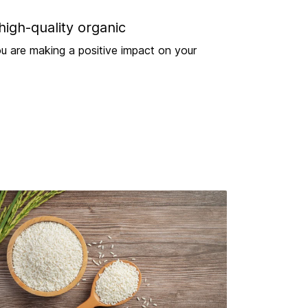
high-quality organic
u are making a positive impact on your